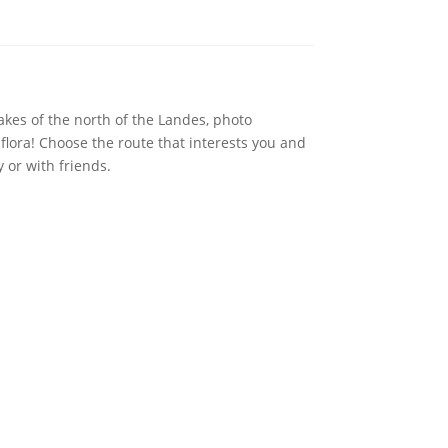
lakes of the north of the Landes, photo
 flora! Choose the route that interests you and
 or with friends.