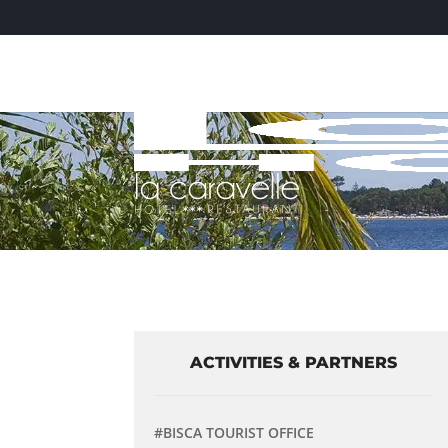
ACTIVITIES & PARTNERS
#BISCA TOURIST OFFICE