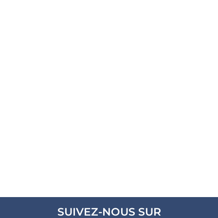
SUIVEZ-NOUS SUR