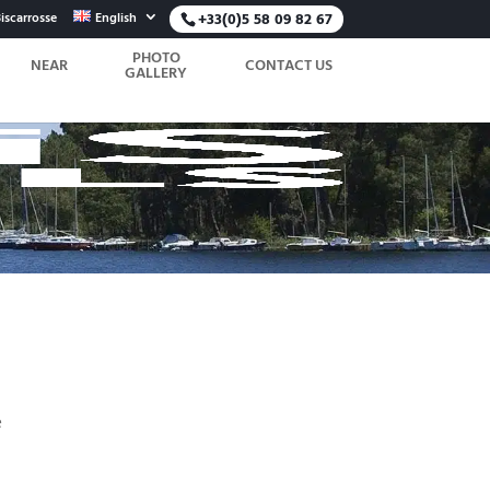
iscarrosse
English
+33(0)5 58 09 82 67
PHOTO
NEAR
CONTACT US
GALLERY
e