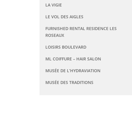
LA VIGIE
LE VOL DES AIGLES
FURNISHED RENTAL RESIDENCE LES
ROSEAUX
LOISIRS BOULEVARD
ML COIFFURE – HAIR SALON
MUSÉE DE L’HYDRAVIATION
MUSÉE DES TRADITIONS