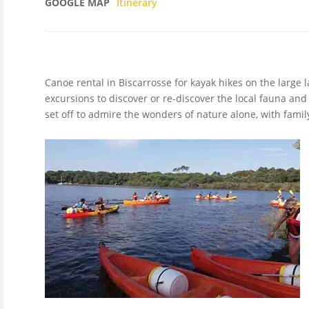
GOOGLE MAP
Itinerary
Canoe rental in Biscarrosse for kayak hikes on the large 
excursions to discover or re-discover the local fauna and
set off to admire the wonders of nature alone, with family