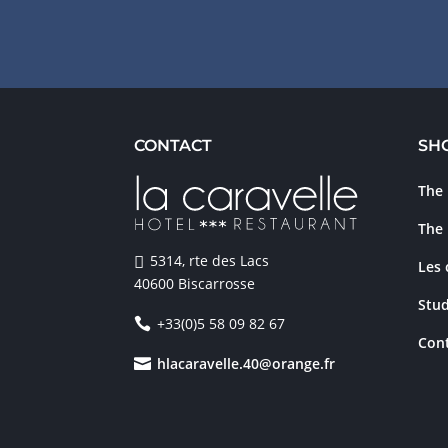
CONTACT
SH
The 
The 
5314, rte des Lacs
Les
40600 Biscarrosse
Stud
+33(0)5 58 09 82 67
Cont
hlacaravelle.40@orange.fr