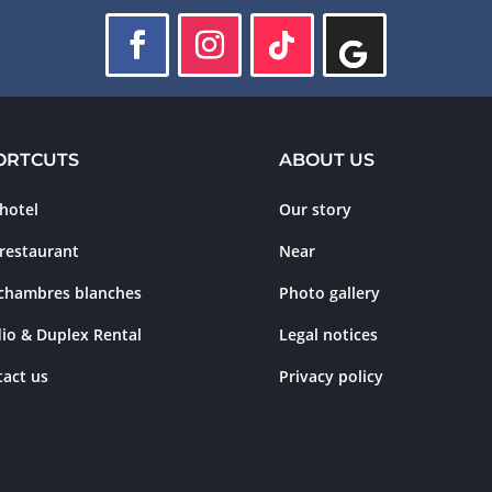
ORTCUTS
ABOUT US
hotel
Our story
restaurant
Near
 chambres blanches
Photo gallery
io & Duplex Rental
Legal notices
act us
Privacy policy