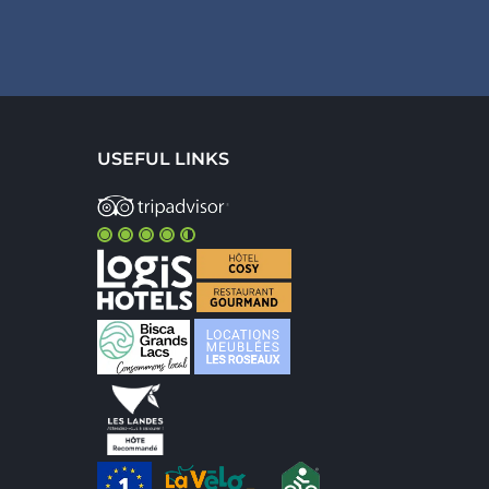
USEFUL LINKS