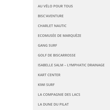
AU VÉLO POUR TOUS
BISC’AVENTURE
CHARLET NAUTIC
ECOMUSÉE DE MARQUÈZE
GANG SURF
GOLF DE BISCARROSSE
ISABELLE SALM – LYMPHATIC DRAINAGE
KART CENTER
KIWI SURF
LA COMPAGNIE DES LACS
LA DUNE DU PILAT