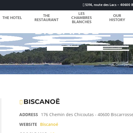
5314, route des Lacs – 40600 B
LES
THE
OUR
THE HOTEL
CHAMBRES
RESTAURANT
HISTORY
BLANCHES
BISCANOË
BISCANOË
ADDRESS
176 Chemin des Chicoutas - 40600 Biscarross
WEBSITE
Biscanoé