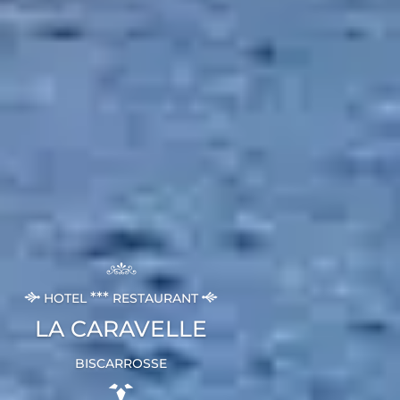
***
HOTEL
RESTAURANT
LA CARAVELLE
BISCARROSSE