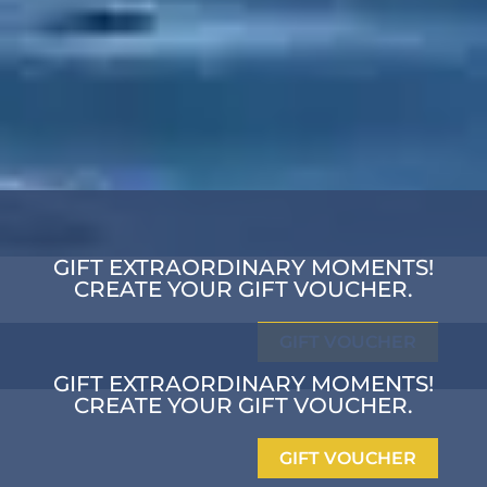
GIFT EXTRAORDINARY MOMENTS!
CREATE YOUR GIFT VOUCHER.
GIFT VOUCHER
GIFT EXTRAORDINARY MOMENTS!
CREATE YOUR GIFT VOUCHER.
GIFT VOUCHER